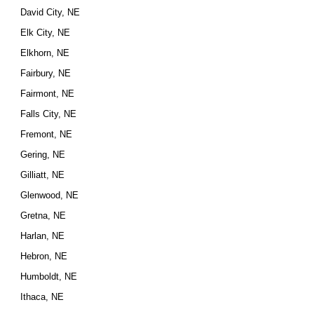
David City, NE
Elk City, NE
Elkhorn, NE
Fairbury, NE
Fairmont, NE
Falls City, NE
Fremont, NE
Gering, NE
Gilliatt, NE
Glenwood, NE
Gretna, NE
Harlan, NE
Hebron, NE
Humboldt, NE
Ithaca, NE