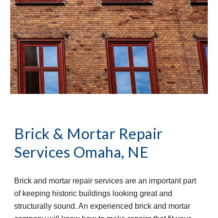
Brick & Mortar Repair 
Services
Omaha, NE
Brick and mortar repair services are an important part 
of keeping historic buildings looking great and 
structurally sound. An experienced brick and mortar 