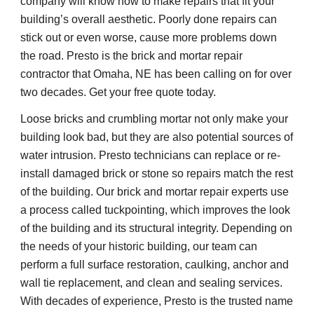
company will know how to make repairs that fit your 
building’s overall aesthetic. Poorly done repairs can 
stick out or even worse, cause more problems down 
the road. Presto is the brick and mortar repair 
contractor that Omaha, NE has been calling on for over 
two decades. Get your free quote today.
Loose bricks and crumbling mortar not only make your 
building look bad, but they are also potential sources of 
water intrusion. Presto technicians can replace or re-
install damaged brick or stone so repairs match the rest 
of the building. Our brick and mortar repair experts use 
a process called tuckpointing, which improves the look 
of the building and its structural integrity. Depending on 
the needs of your historic building, our team can 
perform a full surface restoration, caulking, anchor and 
wall tie replacement, and clean and sealing services. 
With decades of experience, Presto is the trusted name 