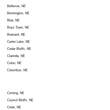
Bellevue, NE
Bennington, NE
Blair, NE
Boys Town, NE
Brainard, NE
Carter Lake, NE
Cedar Bluffs, NE
Clarinda, NE
Colon, NE
Columbus, NE
Corning, NE
Council Bluffs, NE
Crete, NE