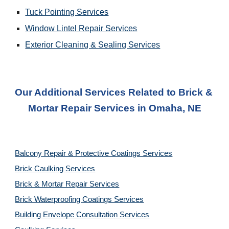
Tuck Pointing Services
Window Lintel Repair Services
Exterior Cleaning & Sealing Services
Our Additional Services Related to Brick & 
Mortar Repair Services
 in 
Omaha, NE
Balcony Repair & Protective Coatings Services
Brick Caulking Services
Brick & Mortar Repair Services
Brick Waterproofing Coatings Services
Building Envelope Consultation Services