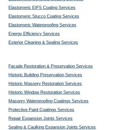
Elastomeric EIFS Coating Services
Elastomeric Stucco Coating Services
Elastomeric Waterproofing Services
Energy Efficiency Services
Exterior Cleaning & Sealing Services
Façade Restoration & Preservation Services
Historic Building Preservation Services
Historic Masonry Restoration Services
Historic Window Restoration Services
Masonry Waterproofing Coatings Services
Protective Paint Coatings Services
Repair Expansion Joints Services
Sealing & Caulking Expansion Joints Services