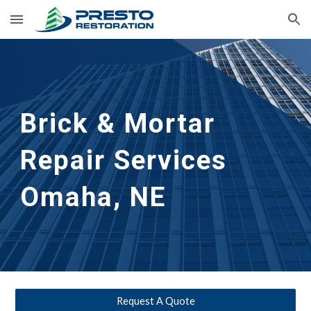
Skip to main content
Skip to navigation
Brick & Mortar 
Repair Services
Omaha, NE
Request A Quote