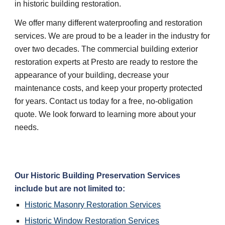
in historic building restoration.
We offer many different waterproofing and restoration 
services. We are proud to be a leader in the industry for 
over two decades. The commercial building exterior 
restoration experts at Presto are ready to restore the 
appearance of your building, decrease your 
maintenance costs, and keep your property protected 
for years. Contact us today for a free, no-obligation 
quote. We look forward to learning more about your 
needs.
Our Historic Building Preservation Services 
include but are not limited to:
Historic Masonry Restoration Services
Historic Window Restoration Services