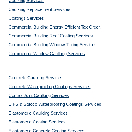
Caulking Services
Caulking Replacement Services
Coatings Services
Commercial Building Energy Efficient Tax Credit
Commercial Building Roof Coating Services
Commercial Building Window Tinting Services
Commercial Window Caulking Services
Concrete Caulking Services
Concrete Waterproofing Coatings Services
Control Joint Caulking Services
EIFS & Stucco Waterproofing Coatings Services
Elastomeric Caulking Services
Elastomeric Coating Services
Elastomeric Concrete Coating Services