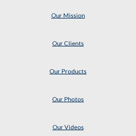
Our Mission
Our Clients
Our Products
Our Photos
Our Videos