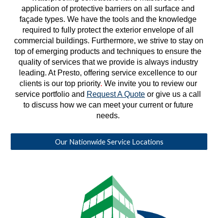
application of protective barriers on all surface and 
façade types. We have the tools and the knowledge 
required to fully protect the exterior envelope of all 
commercial buildings. Furthermore, we strive to stay on 
top of emerging products and techniques to ensure the 
quality of services that we provide is always industry 
leading. At Presto, offering service excellence to our 
clients is our top priority
. 
We invite you to review our 
service portfolio and 
Request A Quote
 or give us a call 
to discuss how we can meet your current or future 
needs. 
Our Nationwide Service Locations