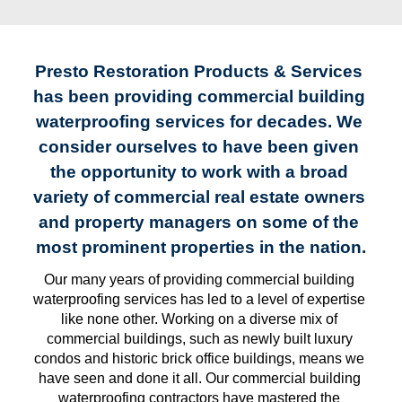
Presto Restoration Products & Services 
has been providing commercial building 
waterproofing services for decades. We 
consider ourselves to have been given 
the opportunity to work with a broad 
variety of commercial real estate owners 
and property managers on some of the 
most prominent properties in the nation.
Our many years of providing commercial building 
waterproofing services has led to a level of expertise 
like none other. Working on a diverse mix of 
commercial buildings, such as newly built luxury 
condos and historic brick office buildings, means we 
have seen and done it all. Our commercial building 
waterproofing contractors have mastered the 