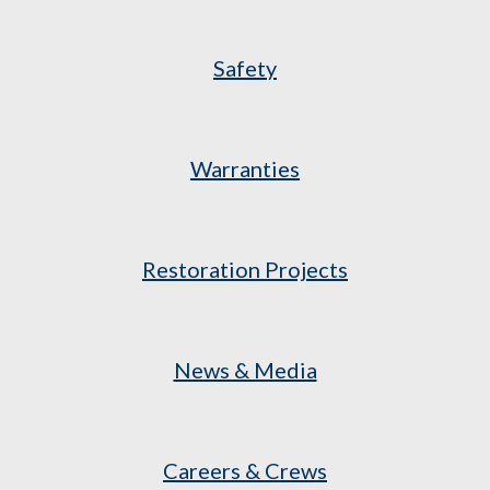
Safety
Warranties
Restoration Projects
News & Media
Careers & Crews