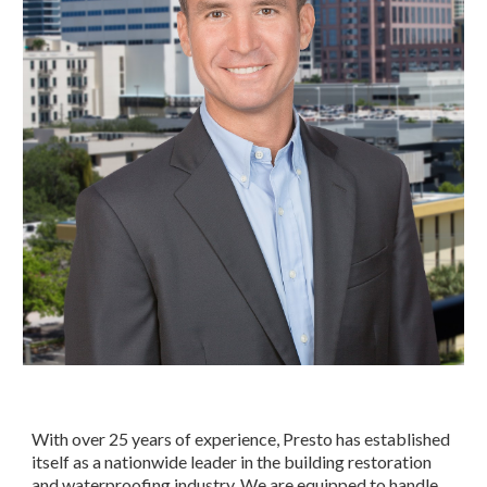
With over 25 years of experience, Presto has established 
itself as a nationwide leader in the building restoration 
and waterproofing industry. We are equipped to handle 