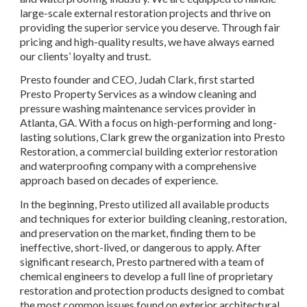
large-scale external restoration projects and thrive on 
providing the superior service you deserve. Through fair 
pricing and high-quality results, we have always earned 
our clients’ loyalty and trust.
Presto founder and CEO, Judah Clark, first started 
Presto Property Services as a window cleaning and 
pressure washing maintenance services provider in 
Atlanta, GA. With a focus on high-performing and long-
lasting solutions, Clark grew the organization into Presto 
Restoration, a commercial building exterior restoration 
and waterproofing company with a comprehensive 
approach based on decades of experience.
In the beginning, Presto utilized all available products 
and techniques for exterior building cleaning, restoration, 
and preservation on the market, finding them to be 
ineffective, short-lived, or dangerous to apply. After 
significant research, Presto partnered with a team of 
chemical engineers to develop a full line of proprietary 
restoration and protection products designed to combat 
the most common issues found on exterior architectural 