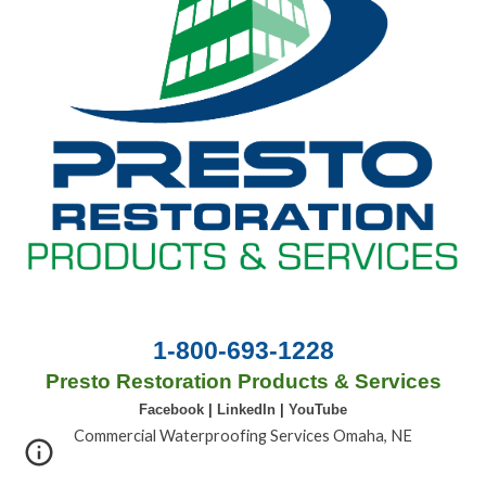
1-800-693-1228
Presto Restoration Products & Services
Facebook
|
LinkedIn
|
YouTube
Commercial Waterproofing Services Omaha, NE