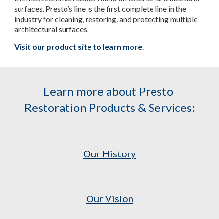
surfaces. Presto’s line is the first complete line in the 
industry for cleaning, restoring, and protecting multiple 
architectural surfaces.
Visit our product site to learn more
.
Learn more about Presto 
Restoration Products & Services:
Our History
Our Vision