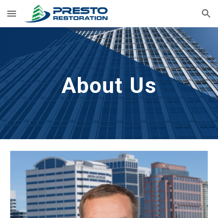
Skip to main content
Skip to navigation
About Us