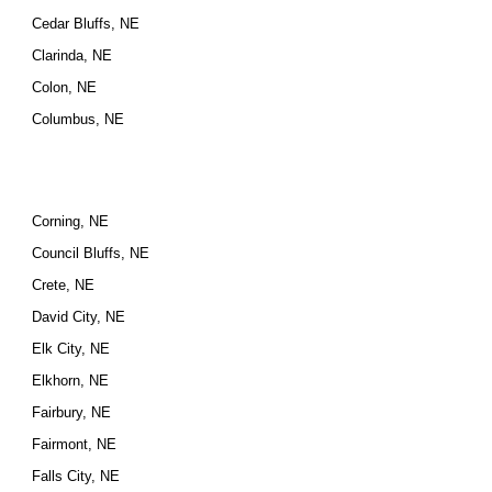
Cedar Bluffs, NE
Clarinda, NE
Colon, NE
Columbus, NE
Corning, NE
Council Bluffs, NE
Crete, NE
David City, NE
Elk City, NE
Elkhorn, NE
Fairbury, NE
Fairmont, NE
Falls City, NE