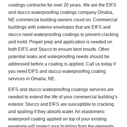
coatings contractor for over 20 years. We are the EIFS 
and stucco waterproofing coatings company Omaha, 
NE commercial building owners count on. Commercial 
buildings with exterior envelopes that are EIFS and 
stucco need waterproofing coatings to prevent cracking 
and mold. Proper prep and application is needed on 
both EIFS and Stucco to ensure best results. Other 
potential leaks and waterproofing needs should be 
addressed before a coating is applied. Call us today if 
you need EIFS and stucco waterproofing coating 
services in Omaha, NE.
EIFS and stucco waterproofing coatings services are 
needed to extend the life of your commercial building’s 
exterior. Stucco and EIFS are susceptible to cracking 
and spalling if they absorb water. An elastomeric 
waterproof coating applied on top of your existing 
envelope will protect your building from the elements 