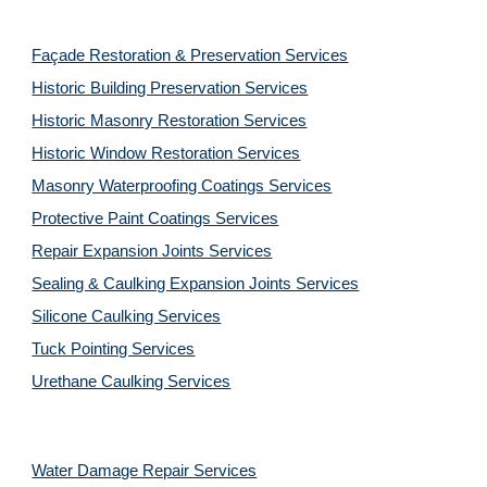
Façade Restoration & Preservation Services
Historic Building Preservation Services
Historic Masonry Restoration Services
Historic Window Restoration Services
Masonry Waterproofing Coatings Services
Protective Paint Coatings Services
Repair Expansion Joints Services
Sealing & Caulking Expansion Joints Services
Silicone Caulking Services
Tuck Pointing Services
Urethane Caulking Services
Water Damage Repair Services