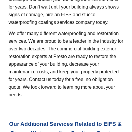
for years. Don’t wait until your building always shows 
signs of damage, hire an EIFS and stucco 
waterproofing coatings services company today.
We offer many different waterproofing and restoration 
services. We are proud to be a leader in the industry for 
over two decades. The commercial building exterior 
restoration experts at Presto are ready to restore the 
appearance of your building, decrease your 
maintenance costs, and keep your property protected 
for years. Contact us today for a free, no obligation 
quote. We look forward to learning more about your 
needs.
Our Additional Services Related to EIFS & 