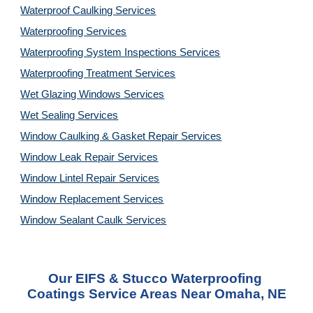
Waterproof Caulking Services
Waterproofing Services
Waterproofing System Inspections Services
Waterproofing Treatment Services
Wet Glazing Windows Services
Wet Sealing Services
Window Caulking & Gasket Repair Services
Window Leak Repair Services
Window Lintel Repair Services
Window Replacement Services
Window Sealant Caulk Services
Our EIFS & Stucco Waterproofing 
Coatings Service Areas Near Omaha, NE