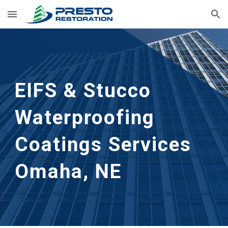
Skip to main content
Skip to navigation
EIFS & Stucco 
Waterproofing 
Coatings Services
Omaha, NE