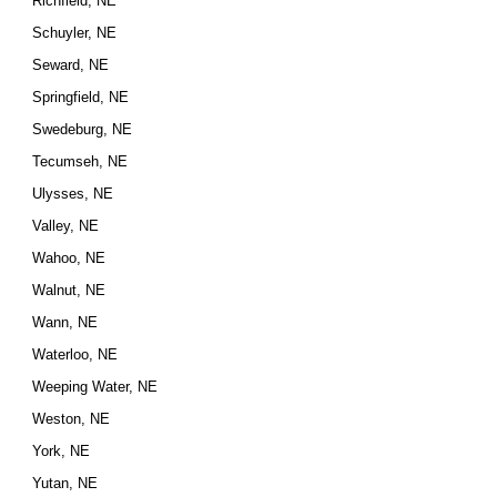
Richfield, NE
Schuyler, NE
Seward, NE
Springfield, NE
Swedeburg, NE
Tecumseh, NE
Ulysses, NE
Valley, NE
Wahoo, NE
Walnut, NE
Wann, NE
Waterloo, NE
Weeping Water, NE
Weston, NE
York, NE
Yutan, NE