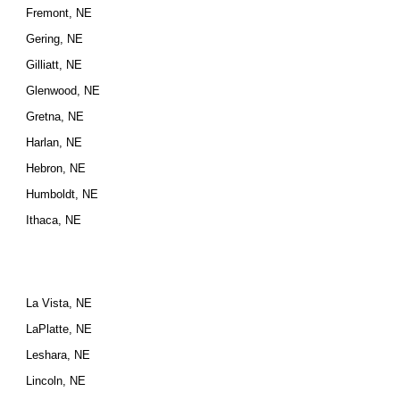
Fremont, NE
Gering, NE
Gilliatt, NE
Glenwood, NE
Gretna, NE
Harlan, NE
Hebron, NE
Humboldt, NE
Ithaca, NE
La Vista, NE
LaPlatte, NE
Leshara, NE
Lincoln, NE