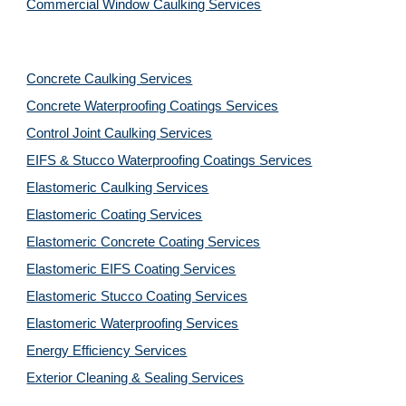
Commercial Window Caulking Services
Concrete Caulking Services
Concrete Waterproofing Coatings Services
Control Joint Caulking Services
EIFS & Stucco Waterproofing Coatings Services
Elastomeric Caulking Services
Elastomeric Coating Services
Elastomeric Concrete Coating Services
Elastomeric EIFS Coating Services
Elastomeric Stucco Coating Services
Elastomeric Waterproofing Services
Energy Efficiency Services
Exterior Cleaning & Sealing Services