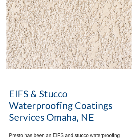
EIFS & Stucco 
Waterproofing Coatings 
Services
Omaha, NE
Presto has been an EIFS and stucco waterproofing 