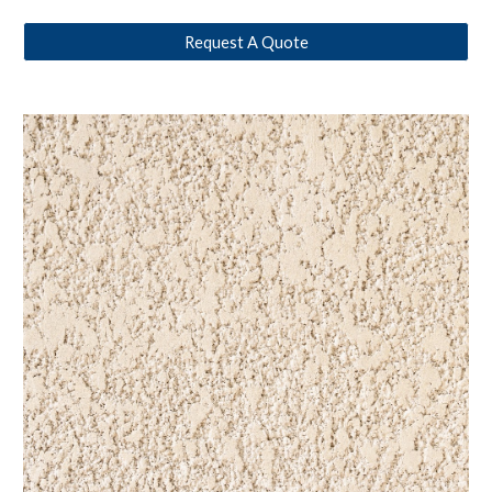
Request A Quote