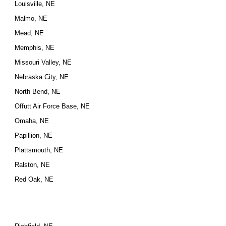
Louisville, NE
Malmo, NE
Mead, NE
Memphis, NE
Missouri Valley, NE
Nebraska City, NE
North Bend, NE
Offutt Air Force Base, NE
Omaha, NE
Papillion, NE
Plattsmouth, NE
Ralston, NE
Red Oak, NE