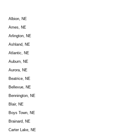
Albion, NE
Ames, NE
Arlington, NE
Ashland, NE
Atlantic, NE
Auburn, NE
Aurora, NE
Beatrice, NE
Bellevue, NE
Bennington, NE
Blair, NE
Boys Town, NE
Brainard, NE
Carter Lake, NE