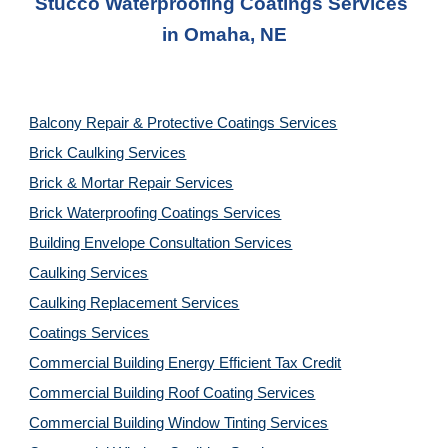
Stucco Waterproofing Coatings Services
in 
Omaha, NE
Balcony Repair & Protective Coatings Services
Brick Caulking Services
Brick & Mortar Repair Services
Brick Waterproofing Coatings Services
Building Envelope Consultation Services
Caulking Services
Caulking Replacement Services
Coatings Services
Commercial Building Energy Efficient Tax Credit
Commercial Building Roof Coating Services
Commercial Building Window Tinting Services